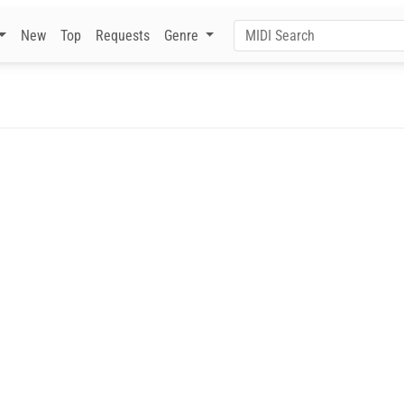
New
Top
Requests
Genre