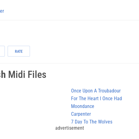
er
RATE
sh
Midi Files
Once Upon A Troubadour
For The Heart I Once Had
Moondance
Carpenter
7 Day To The Wolves
advertisement