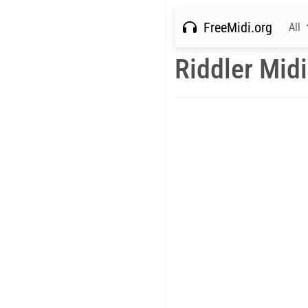
FreeMidi.org
All
Riddler Midi