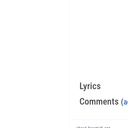
Lyrics
Comments
(
a