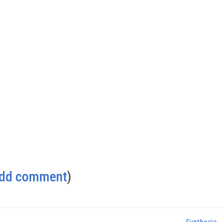
dd comment
)