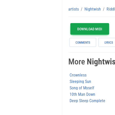
artists
Nightwish
Riddl
DOWNLOAD MIDI
COMMENTS
LYRICS
More
Nightwi
Crownless
Sleeping Sun
Song of Myself
10th Man Down
Deep Sleep Complete