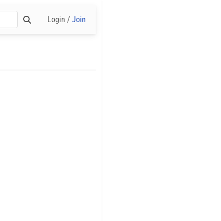
Login /
Join