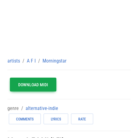
artists
A F I
Morningstar
DOWNLOAD MIDI
genre
alternative-indie
COMMENTS
LYRICS
RATE