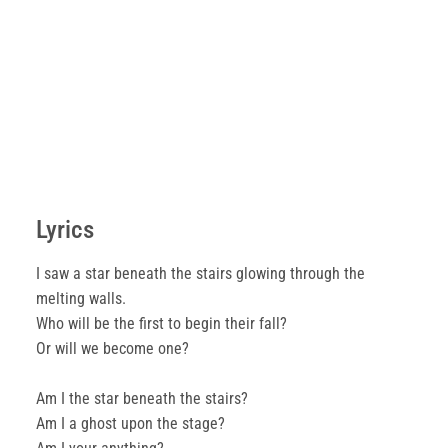
Lyrics
I saw a star beneath the stairs glowing through the
melting walls.
Who will be the first to begin their fall?
Or will we become one?
Am I the star beneath the stairs?
Am I a ghost upon the stage?