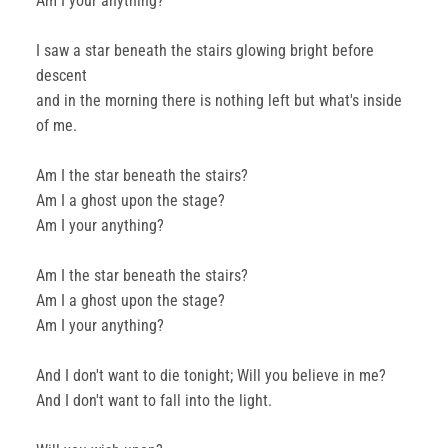
Am I your anything?
I saw a star beneath the stairs glowing bright before
descent
and in the morning there is nothing left but what's inside
of me.
Am I the star beneath the stairs?
Am I a ghost upon the stage?
Am I your anything?
Am I the star beneath the stairs?
Am I a ghost upon the stage?
Am I your anything?
And I don't want to die tonight; Will you believe in me?
And I don't want to fall into the light.