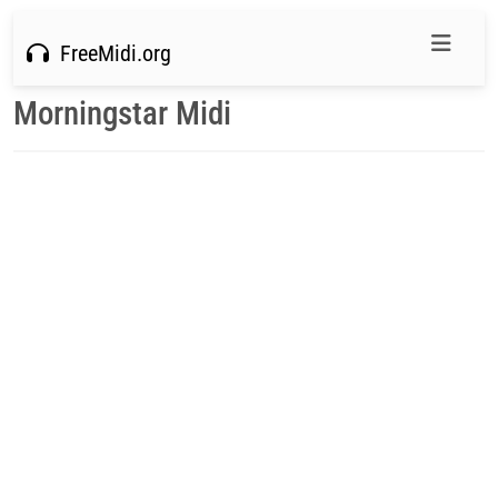
FreeMidi.org
Morningstar Midi