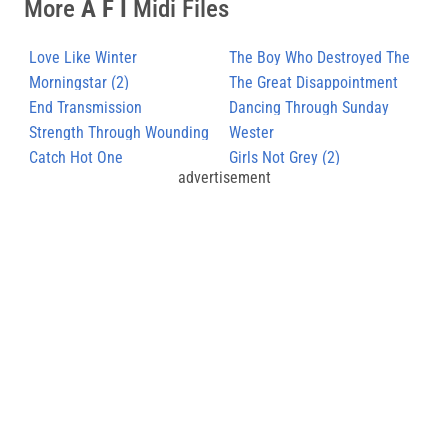
More
A F I
Midi Files
Love Like Winter
The Boy Who Destroyed The
Morningstar (2)
World
The Great Disappointment
End Transmission
Dancing Through Sunday
Strength Through Wounding
Wester
Catch Hot One
Girls Not Grey (2)
advertisement