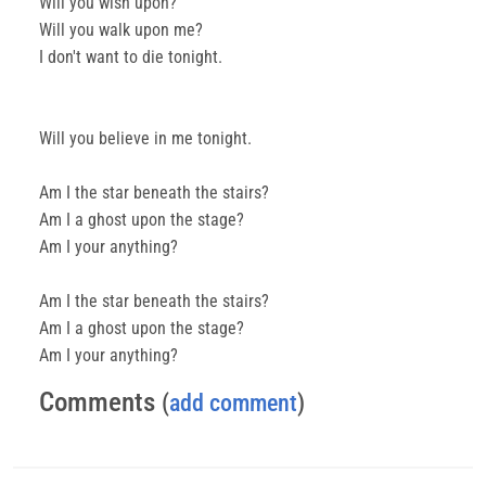
Will you wish upon?
Will you walk upon me?
I don't want to die tonight.
Will you believe in me tonight.
Am I the star beneath the stairs?
Am I a ghost upon the stage?
Am I your anything?
Am I the star beneath the stairs?
Am I a ghost upon the stage?
Am I your anything?
Comments
(
add comment
)