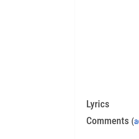
Lyrics
Comments
(
a