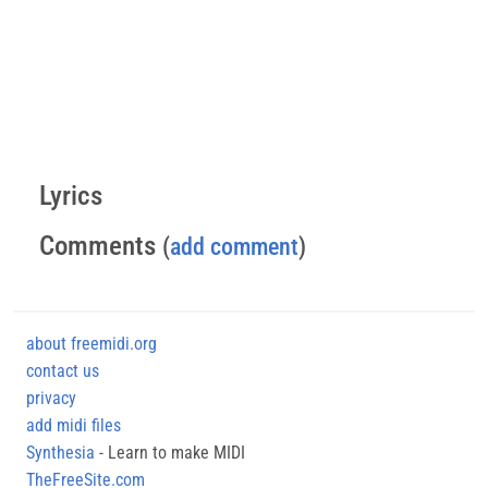
Lyrics
Comments
(
add comment
)
about freemidi.org
contact us
privacy
add midi files
Synthesia
- Learn to make MIDI
TheFreeSite.com