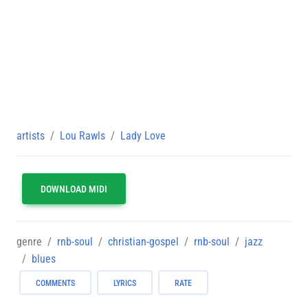
artists
Lou Rawls
Lady Love
DOWNLOAD MIDI
genre
rnb-soul
christian-gospel
rnb-soul
jazz
blues
COMMENTS
LYRICS
RATE