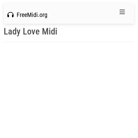
FreeMidi.org
Lady Love Midi