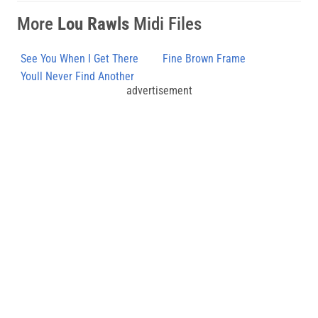
More
Lou Rawls
Midi Files
See You When I Get There
Fine Brown Frame
Youll Never Find Another
advertisement
Love Like Mine