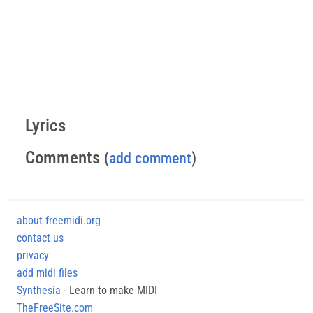
Lyrics
Comments
(
add comment
)
about freemidi.org
contact us
privacy
add midi files
Synthesia
- Learn to make MIDI
TheFreeSite.com