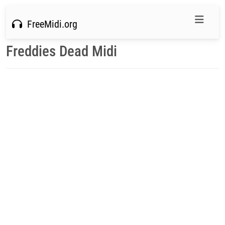
FreeMidi.org
Freddies Dead Midi