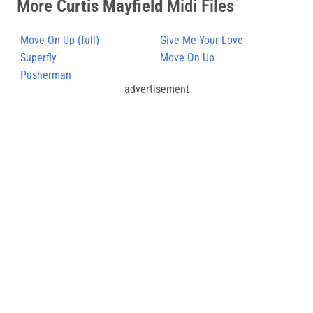
More
Curtis Mayfield
Midi Files
Move On Up (full)
Give Me Your Love
Superfly
Move On Up
Pusherman
advertisement