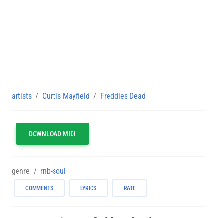
artists
Curtis Mayfield
Freddies Dead
DOWNLOAD MIDI
genre
rnb-soul
COMMENTS
LYRICS
RATE