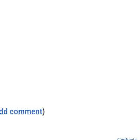
dd comment
)