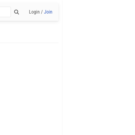
Login /
Join