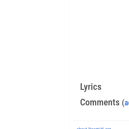
Lyrics
Comments
(
a