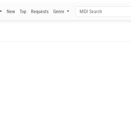
New
Top
Requests
Genre