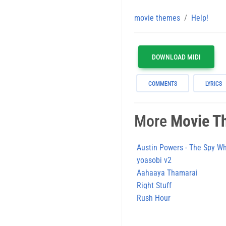
movie themes
Help!
DOWNLOAD MIDI
COMMENTS
LYRICS
More
Movie T
Austin Powers - The Spy 
yoasobi v2
Aahaaya Thamarai
Right Stuff
Rush Hour