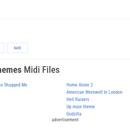
RATE
hemes
Midi Files
Who Shagged Me
Home Alone 2
American Werewolf In London
Hell Raisers
Up main theme
Godzilla
advertisement