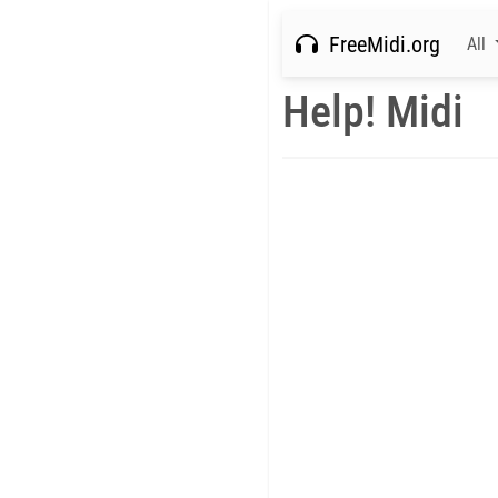
FreeMidi.org
All
Help! Midi