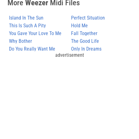
More
Weezer
Midi Files
Island In The Sun
Perfect Situation
This Is Such A Pity
Hold Me
You Gave Your Love To Me
Fall Together
Softly
Why Bother
The Good Life
Do You Really Want Me
Only In Dreams
advertisement
Down?