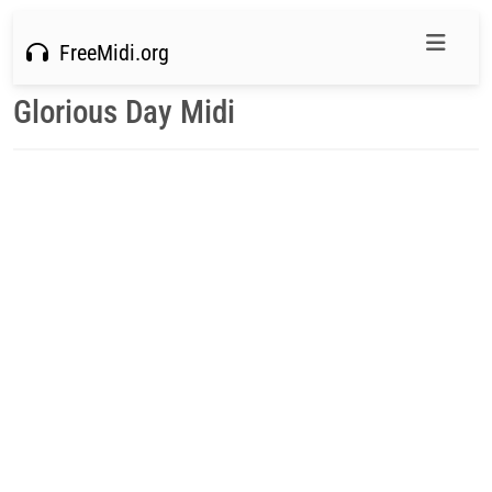
FreeMidi.org
Glorious Day Midi