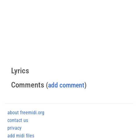
Lyrics
Comments
(
add comment
)
about freemidi.org
contact us
privacy
add midi files