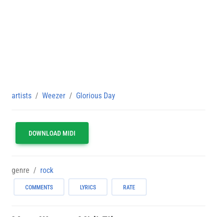
artists
Weezer
Glorious Day
DOWNLOAD MIDI
genre
rock
COMMENTS
LYRICS
RATE