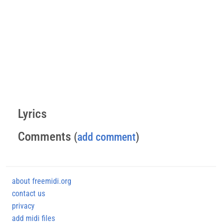
Lyrics
Comments
(
add comment
)
about freemidi.org
contact us
privacy
add midi files