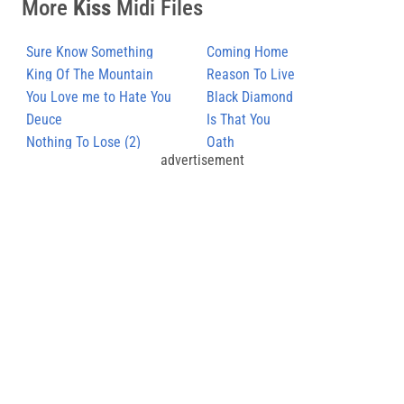
More
Kiss
Midi Files
Sure Know Something
Coming Home
King Of The Mountain
Reason To Live
You Love me to Hate You
Black Diamond
Deuce
Is That You
Nothing To Lose (2)
Oath
advertisement