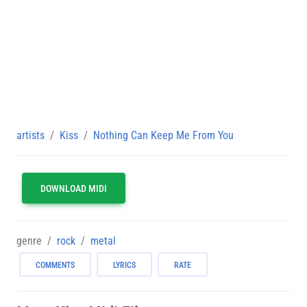
artists
Kiss
Nothing Can Keep Me From You
DOWNLOAD MIDI
genre
rock
metal
COMMENTS
LYRICS
RATE