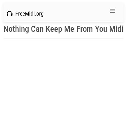
FreeMidi.org
Nothing Can Keep Me From You Midi