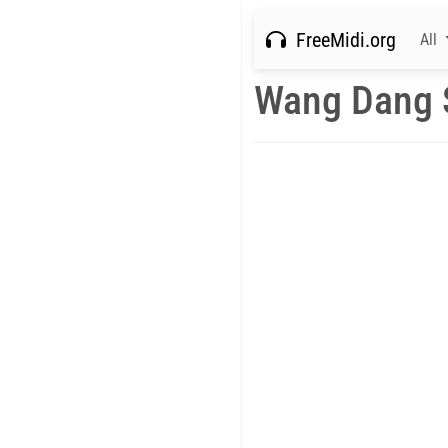
FreeMidi.org
All
Wang Dang 