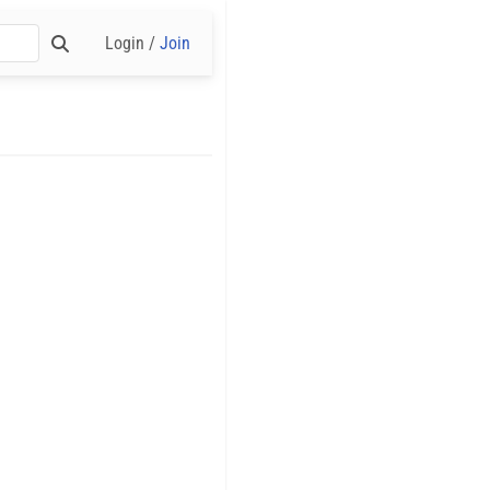
Login /
Join