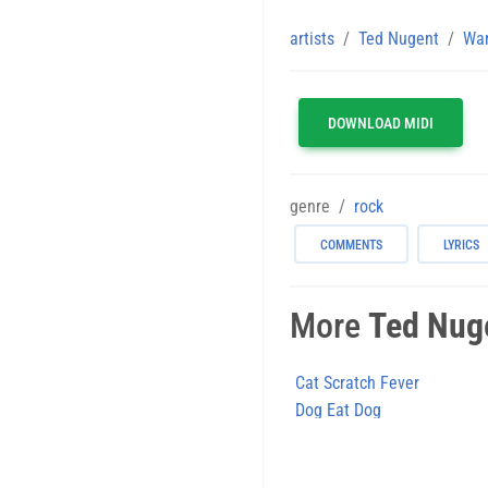
artists
Ted Nugent
Wan
DOWNLOAD MIDI
genre
rock
COMMENTS
LYRICS
More
Ted Nug
Cat Scratch Fever
Dog Eat Dog