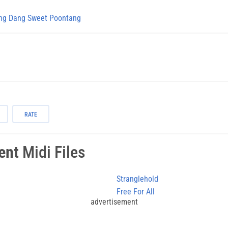
g Dang Sweet Poontang
RATE
ent
Midi Files
Stranglehold
Free For All
advertisement