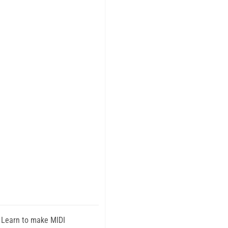
 Learn to make MIDI