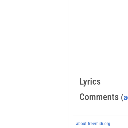
Lyrics
Comments
(
a
about freemidi.org