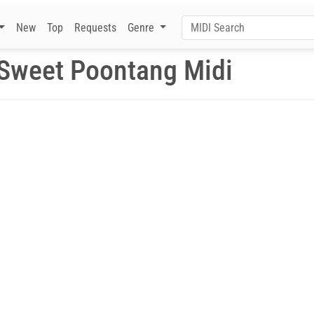
New
Top
Requests
Genre
Sweet Poontang Midi