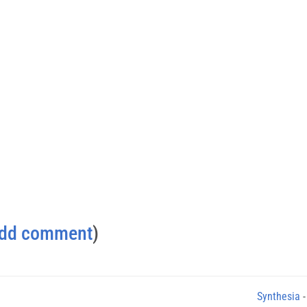
dd comment
)
Synthesia
-