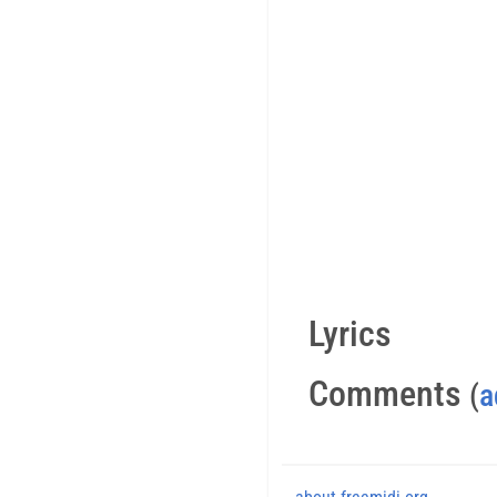
Lyrics
Comments
(
a