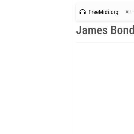
FreeMidi.org
All
James Bond