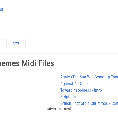
nd
RATE
hemes
Midi Files
Annie (The Sun Will Come Up Tom
Against All Odds
Toward happiness - Intro
Striptease
Grinch That Stole Christmas / Car
advertisement