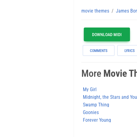
movie themes
James Bo
DOWNLOAD MIDI
COMMENTS
LYRICS
More
Movie T
My Girl
Midnight, the Stars and You
Swamp Thing
Goonies
Forever Young