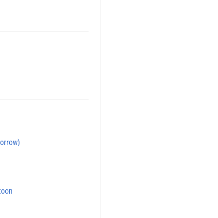
orrow)
toon