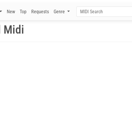
New
Top
Requests
Genre
 Midi