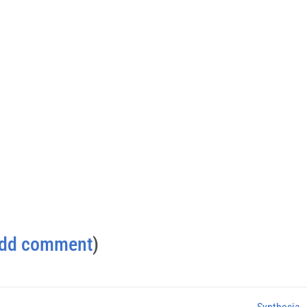
dd comment
)