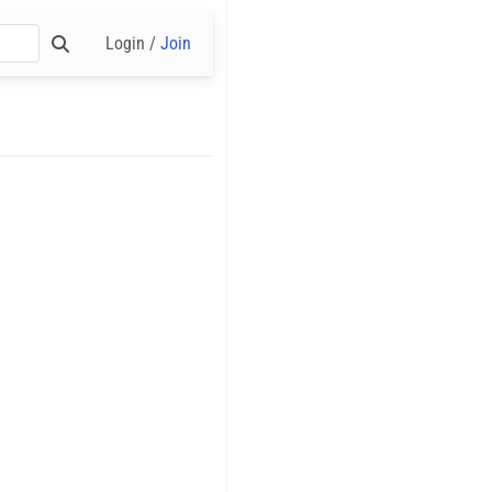
Login /
Join