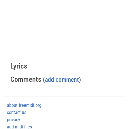
Lyrics
Comments
(
add comment
)
about freemidi.org
contact us
privacy
add midi files