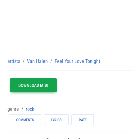
artists
Van Halen
Feel Your Love Tonight
DOWNLOAD MIDI
genre
rock
COMMENTS
LYRICS
RATE