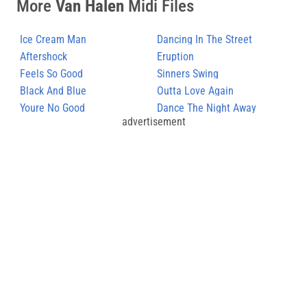
More
Van Halen
Midi Files
Ice Cream Man
Dancing In The Street
Aftershock
Eruption
Feels So Good
Sinners Swing
Black And Blue
Outta Love Again
Youre No Good
Dance The Night Away
advertisement