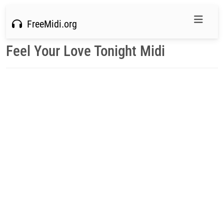
FreeMidi.org
Feel Your Love Tonight Midi