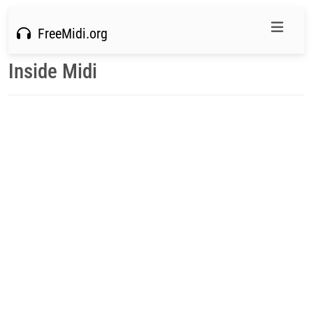
FreeMidi.org
Inside Midi