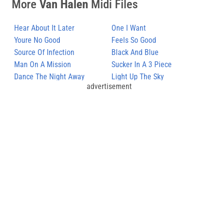
More
Van Halen
Midi Files
Hear About It Later
One I Want
Youre No Good
Feels So Good
Source Of Infection
Black And Blue
Man On A Mission
Sucker In A 3 Piece
Dance The Night Away
Light Up The Sky
advertisement