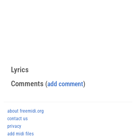
Lyrics
Comments
(
add comment
)
about freemidi.org
contact us
privacy
add midi files