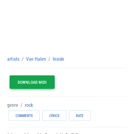
artists
Van Halen
Inside
DOWNLOAD MIDI
genre
rock
COMMENTS
LYRICS
RATE