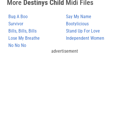
More
Destinys Child
Midi Files
Bug A Boo
Say My Name
Survivor
Bootylicious
Bills, Bills, Bills
Stand Up For Love
Lose My Breathe
Independent Women
No No No
advertisement