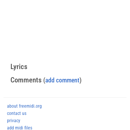
Lyrics
Comments
(
add comment
)
about freemidi.org
contact us
privacy
add midi files