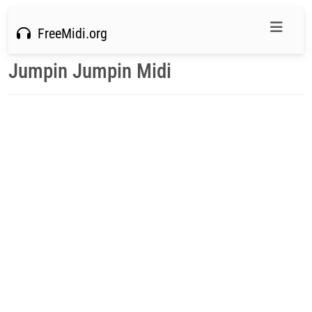
FreeMidi.org
Jumpin Jumpin Midi