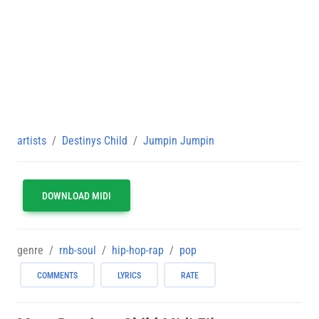
artists
Destinys Child
Jumpin Jumpin
DOWNLOAD MIDI
genre
rnb-soul
hip-hop-rap
pop
COMMENTS
LYRICS
RATE