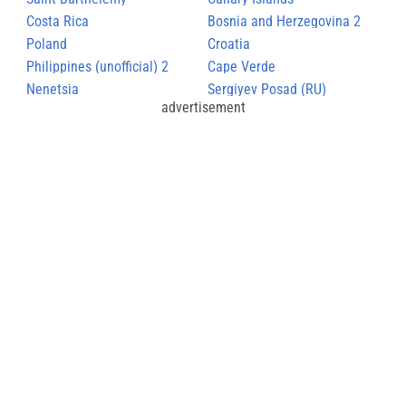
Costa Rica
Bosnia and Herzegovina 2
Poland
Croatia
Philippines (unofficial) 2
Cape Verde
Nenetsia
Sergiyev Posad (RU)
advertisement