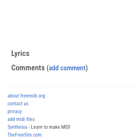
Lyrics
Comments
(
add comment
)
about freemidi.org
contact us
privacy
add midi files
Synthesia
- Learn to make MIDI
TheFreeSite.com