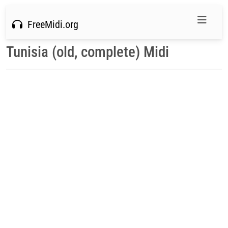
FreeMidi.org
Tunisia (old, complete) Midi