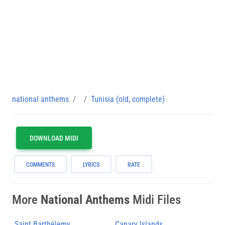
national anthems
Tunisia (old, complete)
DOWNLOAD MIDI
COMMENTS
LYRICS
RATE
More
National Anthems
Midi Files
Saint Barthélemy
Canary Islands