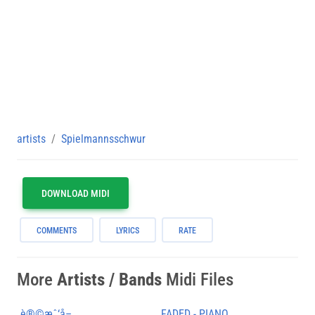
artists
Spielmannsschwur
DOWNLOAD MIDI
COMMENTS
LYRICS
RATE
More
Artists / Bands
Midi Files
è®©æˆ‘å–
FADED - PIANO