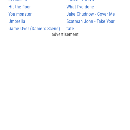
œæ¬¢è®©æˆ‘å¿§
Hit the floor
What I've done
Yoa monster
Jake Chudnow - Cover Me
Umbrella
Scatman John - Take Your
Game Over (Daniel's Scene)
Time
tate
advertisement