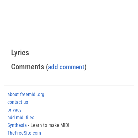
Lyrics
Comments
(
add comment
)
about freemidi.org
contact us
privacy
add midi files
Synthesia
- Learn to make MIDI
TheFreeSite.com