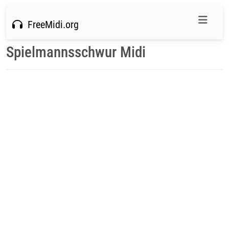
FreeMidi.org
Spielmannsschwur Midi