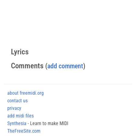
Lyrics
Comments
(
add comment
)
about freemidi.org
contact us
privacy
add midi files
Synthesia
- Learn to make MIDI
TheFreeSite.com