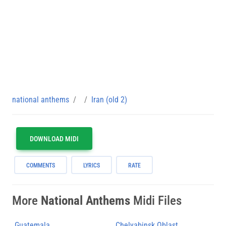
national anthems
Iran (old 2)
DOWNLOAD MIDI
COMMENTS
LYRICS
RATE
More
National Anthems
Midi Files
Guatemala
Chelyabinsk Oblast