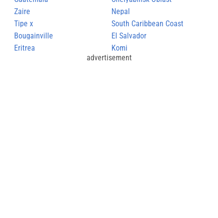
Zaire
Nepal
Tipe x
South Caribbean Coast
Bougainville
Autonomous Region
El Salvador
Eritrea
Komi
advertisement