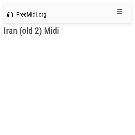
FreeMidi.org
Iran (old 2) Midi