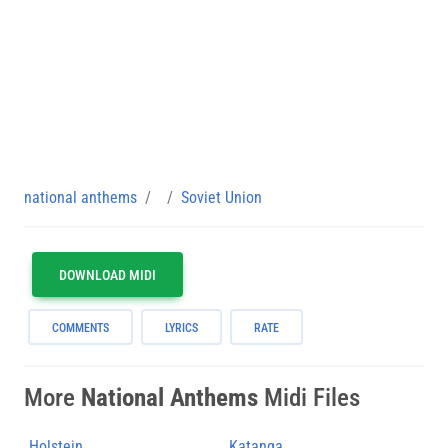
national anthems
Soviet Union
DOWNLOAD MIDI
COMMENTS
LYRICS
RATE
More
National Anthems
Midi Files
Holstein
Katanga