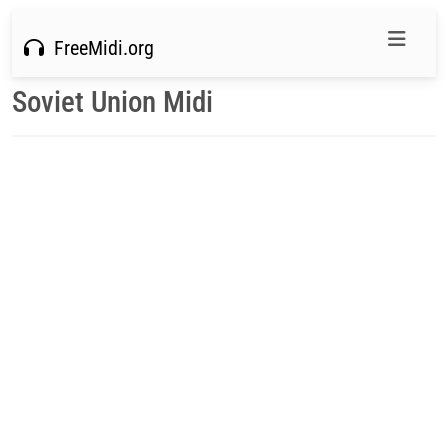
FreeMidi.org
Soviet Union Midi