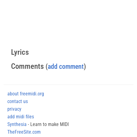
Lyrics
Comments
(
add comment
)
about freemidi.org
contact us
privacy
add midi files
Synthesia
- Learn to make MIDI
TheFreeSite.com