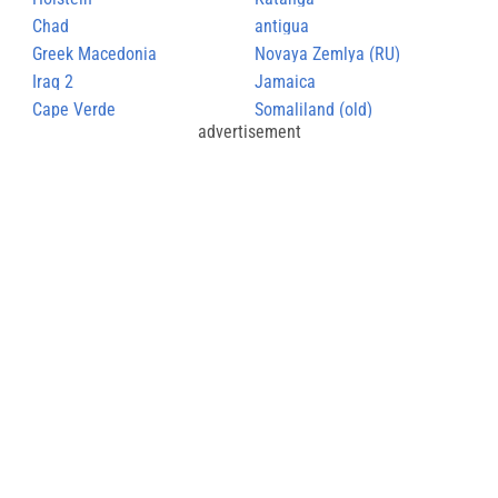
Chad
antigua
Greek Macedonia
Novaya Zemlya (RU)
Iraq 2
Jamaica
Cape Verde
Somaliland (old)
advertisement