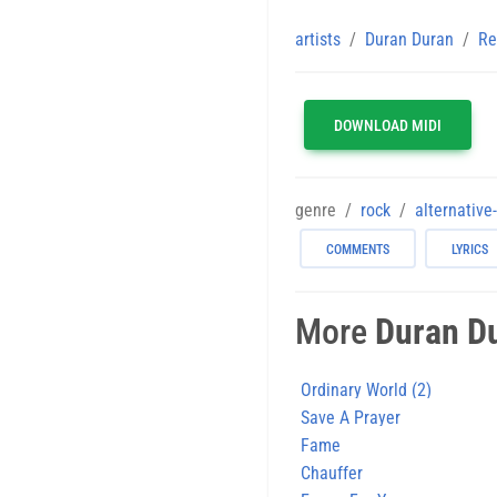
artists
Duran Duran
Re
DOWNLOAD MIDI
genre
rock
alternative
COMMENTS
LYRICS
More
Duran D
Ordinary World (2)
Save A Prayer
Fame
Chauffer