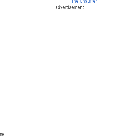
The Chauffer
advertisement
ime