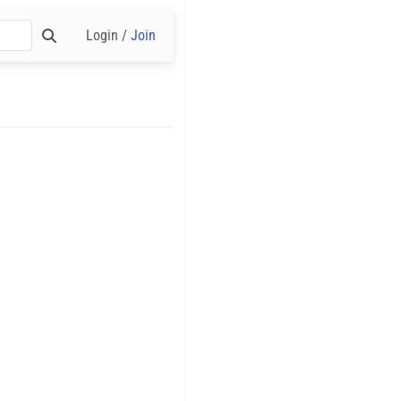
Login /
Join