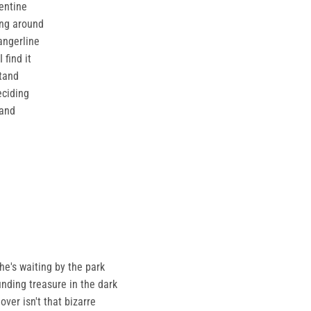
entine
ing around
angerline
 find it
tand
eciding
hand
 he's waiting by the park
finding treasure in the dark
ver isn't that bizarre