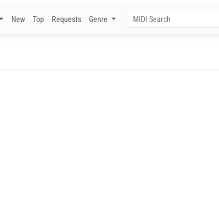
New
Top
Requests
Genre