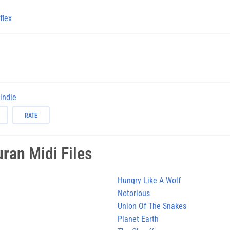
flex
-indie
RATE
uran
Midi Files
Hungry Like A Wolf
Notorious
Union Of The Snakes
Planet Earth