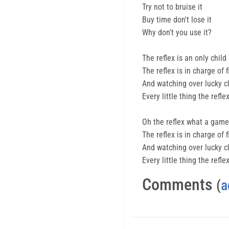
Try not to bruise it
Buy time don't lose it
Why don't you use it?
The reflex is an only child
The reflex is in charge of 
And watching over lucky clo
Every little thing the ref
Oh the reflex what a game 
The reflex is in charge of 
And watching over lucky clo
Every little thing the ref
Comments
(
a