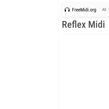
FreeMidi.org
All
Reflex Midi