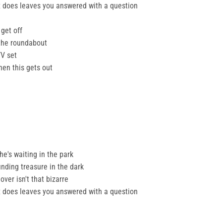
lex does leaves you answered with a question
 get off
the roundabout
TV set
hen this gets out
 he's waiting in the park
finding treasure in the dark
ver isn't that bizarre
lex does leaves you answered with a question