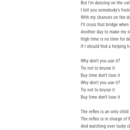
But I'm dancing on the val
I tell you somebody's fool
With my chances on the d
I'll cross that bridge when I
Another day to make my s
High time is no time for d
If I should find a helping 
Why don't you use it?
Try not to bruise it
Buy time don't lose it
Why don't you use it?
Try not to bruise it
Buy time don't lose it
The reflex is an only child
The reflex is in charge of 
And watching over lucky clo