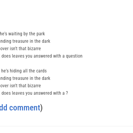
 he's waiting by the park
finding treasure in the dark
ver isn't that bizarre
lex does leaves you answered with a question
he's hiding all the cards
finding treasure in the dark
ver isn't that bizarre
lex does leaves you answered with a ?
dd comment
)