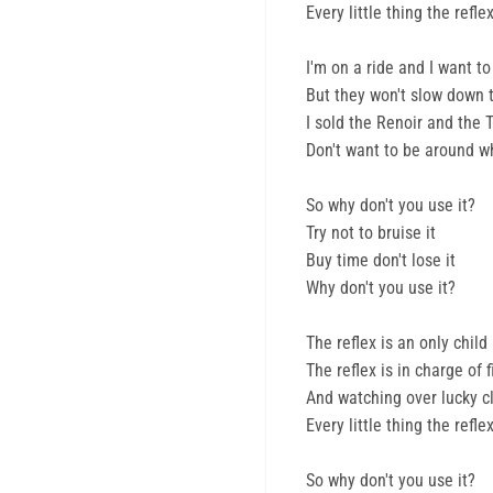
Every little thing the ref
I'm on a ride and I want to
But they won't slow down 
I sold the Renoir and the 
Don't want to be around w
So why don't you use it?
Try not to bruise it
Buy time don't lose it
Why don't you use it?
The reflex is an only child
The reflex is in charge of 
And watching over lucky clo
Every little thing the ref
So why don't you use it?