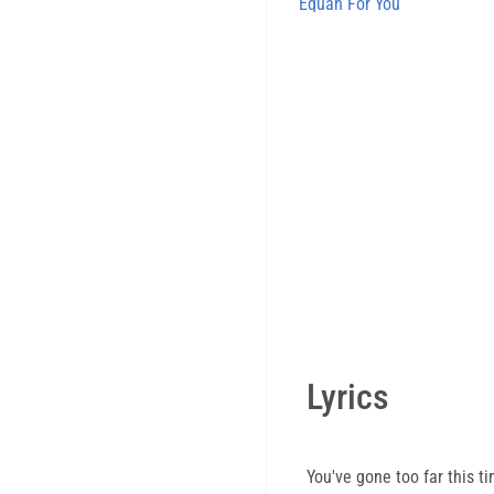
Equan For You
Lyrics
You've gone too far this t