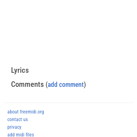
Lyrics
Comments
(
add comment
)
about freemidi.org
contact us
privacy
add midi files