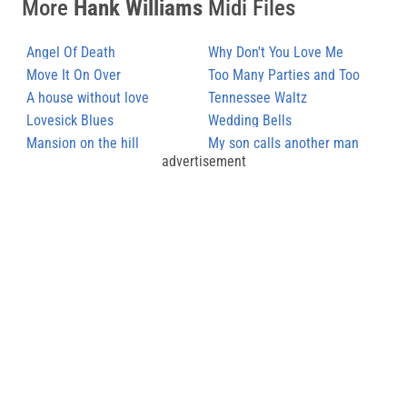
More
Hank Williams
Midi Files
Angel Of Death
Why Don't You Love Me
Move It On Over
Too Many Parties and Too
A house without love
Many Pals
Tennessee Waltz
Lovesick Blues
Wedding Bells
Mansion on the hill
My son calls another man
advertisement
daddy