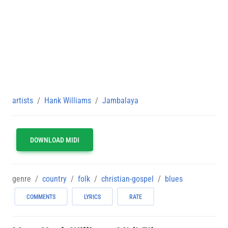
artists
Hank Williams
Jambalaya
DOWNLOAD MIDI
genre
country
folk
christian-gospel
blues
COMMENTS
LYRICS
RATE