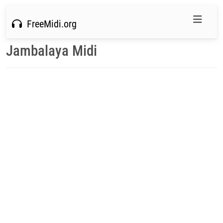
FreeMidi.org
Jambalaya Midi