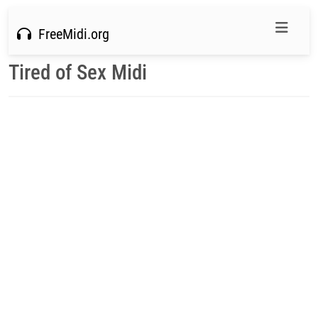
FreeMidi.org
Tired of Sex Midi