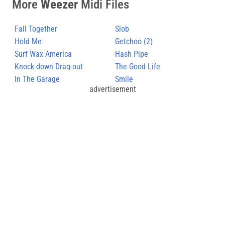
More
Weezer
Midi Files
Fall Together
Slob
Hold Me
Getchoo (2)
Surf Wax America
Hash Pipe
Knock-down Drag-out
The Good Life
In The Garage
Smile
advertisement