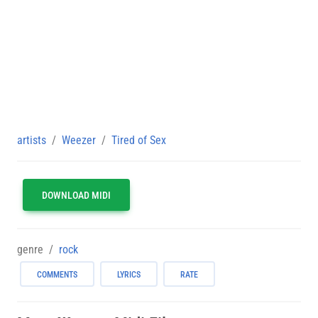
artists
Weezer
Tired of Sex
DOWNLOAD MIDI
genre
rock
COMMENTS
LYRICS
RATE