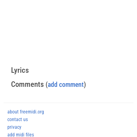
Lyrics
Comments
(
add comment
)
about freemidi.org
contact us
privacy
add midi files