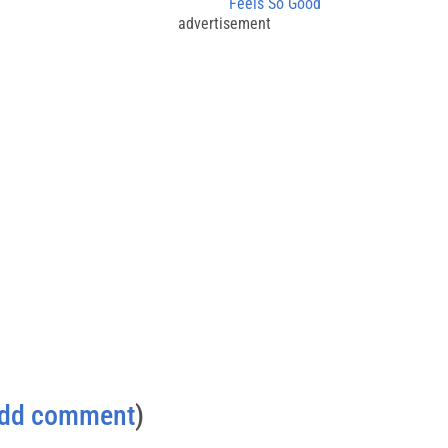
Feels So Good
advertisement
dd comment
)