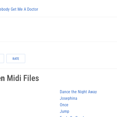
body Get Me A Doctor
RATE
en
Midi Files
Dance the Night Away
Josephina
Once
Jump