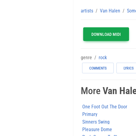
artists
Van Halen
Some
DOWNLOAD MIDI
genre
rock
COMMENTS
LYRICS
More
Van Hal
One Foot Out The Door
Primary
Sinners Swing
Pleasure Dome