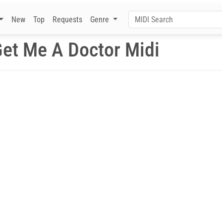
New
Top
Requests
Genre
et Me A Doctor Midi