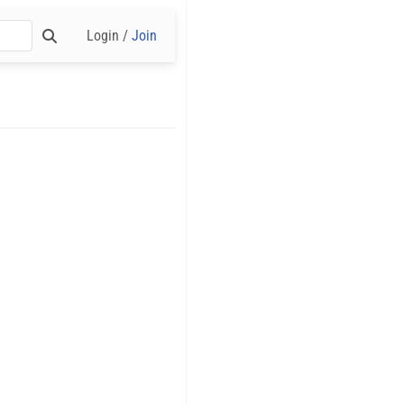
Login /
Join