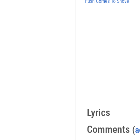
Push Comes To Shove
Lyrics
Comments
(
a