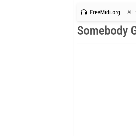
FreeMidi.org
All
Somebody G