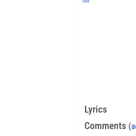
She
Lyrics
Comments
(
a