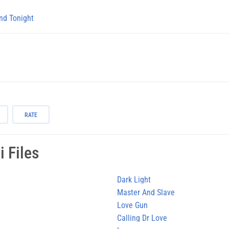
nd Tonight
RATE
 Files
Dark Light
Master And Slave
Love Gun
Calling Dr Love