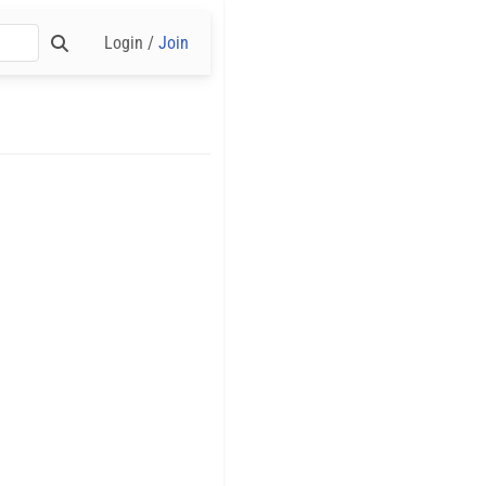
Login /
Join