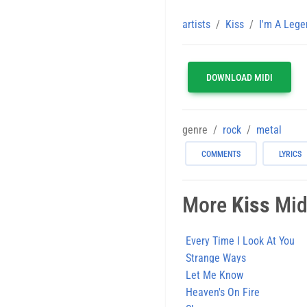
artists
Kiss
I'm A Lege
DOWNLOAD MIDI
genre
rock
metal
COMMENTS
LYRICS
More
Kiss
Midi
Every Time I Look At You
Strange Ways
Let Me Know
Heaven's On Fire