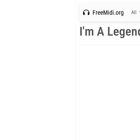
FreeMidi.org
All
I'm A Legen