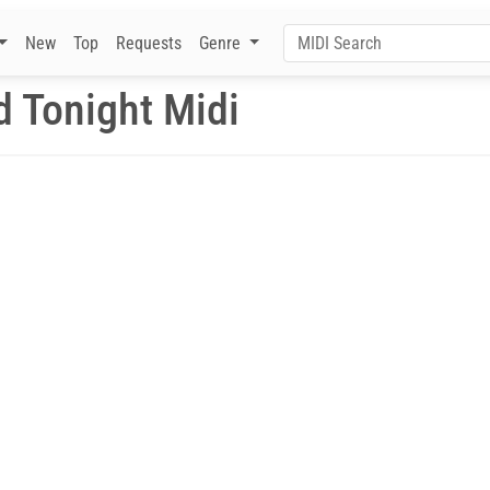
New
Top
Requests
Genre
d Tonight Midi