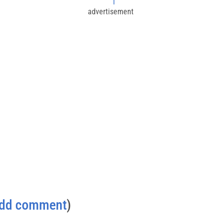
I
advertisement
dd comment
)