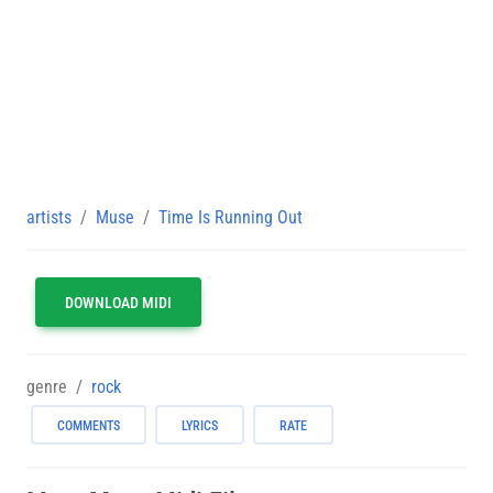
artists
Muse
Time Is Running Out
DOWNLOAD MIDI
genre
rock
COMMENTS
LYRICS
RATE