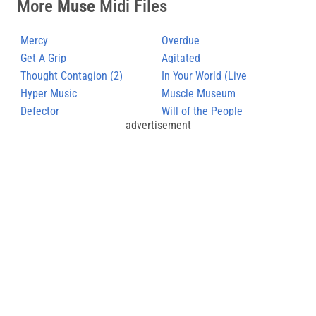
More
Muse
Midi Files
Mercy
Overdue
Get A Grip
Agitated
Thought Contagion (2)
In Your World (Live
Hyper Music
Hullabaloo)
Muscle Museum
Defector
Will of the People
advertisement