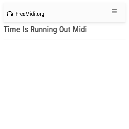
FreeMidi.org
Time Is Running Out Midi