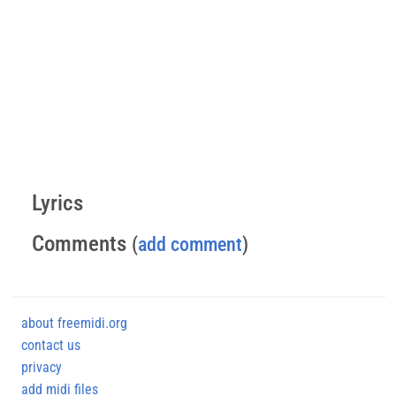
Lyrics
Comments
(
add comment
)
about freemidi.org
contact us
privacy
add midi files