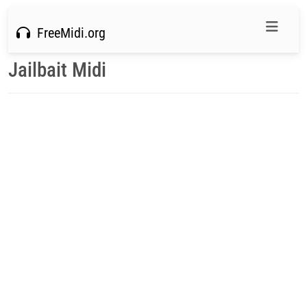
FreeMidi.org
Jailbait Midi