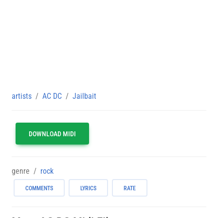
artists
AC DC
Jailbait
DOWNLOAD MIDI
genre
rock
COMMENTS
LYRICS
RATE