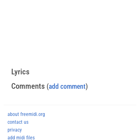
Lyrics
Comments
(
add comment
)
about freemidi.org
contact us
privacy
add midi files