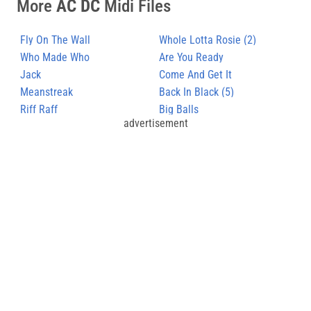
More
AC DC
Midi Files
Fly On The Wall
Whole Lotta Rosie (2)
Who Made Who
Are You Ready
Jack
Come And Get It
Meanstreak
Back In Black (5)
Riff Raff
Big Balls
advertisement