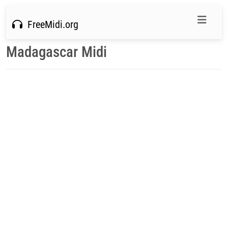
FreeMidi.org
Madagascar Midi