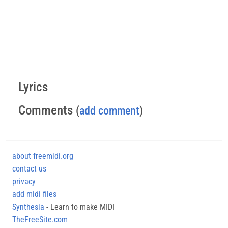
Lyrics
Comments
(
add comment
)
about freemidi.org
contact us
privacy
add midi files
Synthesia
- Learn to make MIDI
TheFreeSite.com