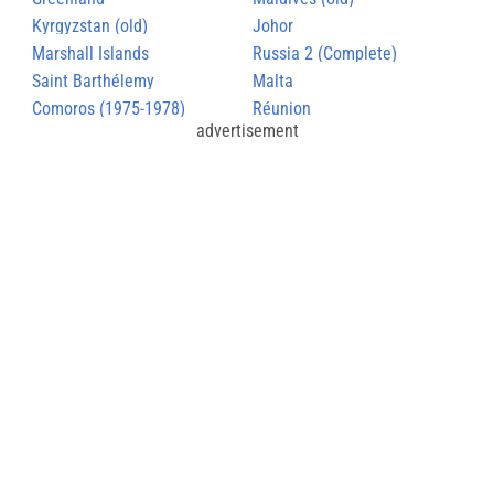
Kyrgyzstan (old)
Johor
Marshall Islands
Russia 2 (Complete)
Saint Barthélemy
Malta
Comoros (1975-1978)
Réunion
advertisement