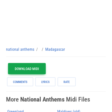
national anthems
Madagascar
DOWNLOAD MIDI
COMMENTS
LYRICS
RATE
More
National Anthems
Midi Files
Greenland
Maldives (old)