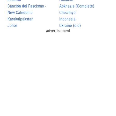
Canción del Fascismo -
Abkhazia (Complete)
Himno Nacional de la O.F.J
New Caledonia
Chechnya
Karakalpakstan
Indonesia
Johor
Ukraine (old)
advertisement