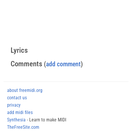
Lyrics
Comments
(
add comment
)
about freemidi.org
contact us
privacy
add midi files
Synthesia
- Learn to make MIDI
TheFreeSite.com