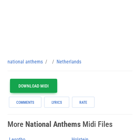
national anthems
Netherlands
DOWNLOAD MIDI
COMMENTS
LYRICS
RATE
More
National Anthems
Midi Files
Lesotho
Holstein