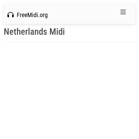
FreeMidi.org
Netherlands Midi