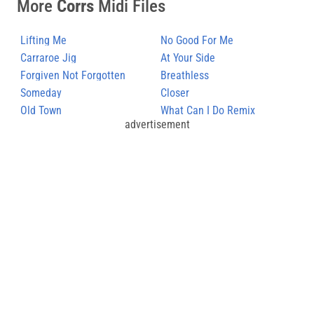
More
Corrs
Midi Files
Lifting Me
No Good For Me
Carraroe Jig
At Your Side
Forgiven Not Forgotten
Breathless
Someday
Closer
Old Town
What Can I Do Remix
advertisement