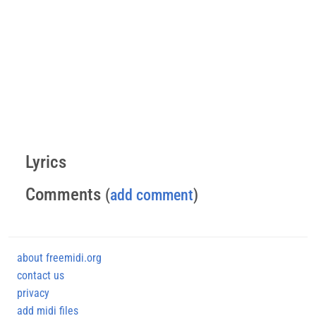
Lyrics
Comments
(
add comment
)
about freemidi.org
contact us
privacy
add midi files