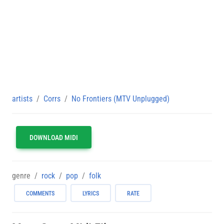
artists
Corrs
No Frontiers (MTV Unplugged)
DOWNLOAD MIDI
genre
rock
pop
folk
COMMENTS
LYRICS
RATE