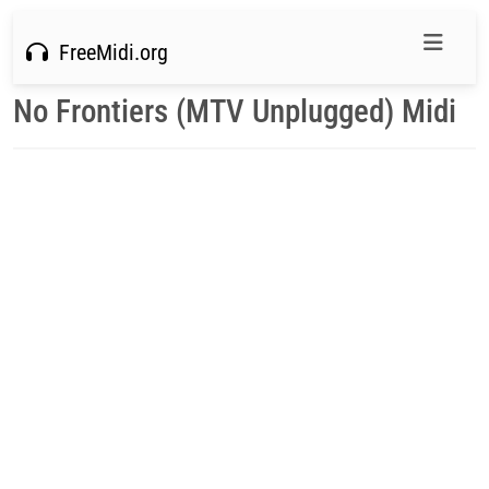
FreeMidi.org
No Frontiers (MTV Unplugged) Midi