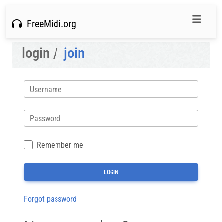
FreeMidi.org
login /
join
Username
Password
Remember me
Forgot password