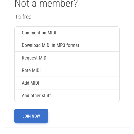
Not a member?
It's free
Comment on MIDI
Download MIDI in MP3 format
Request MIDI
Rate MIDI
Add MIDI
And other stuff...
JOIN NOW