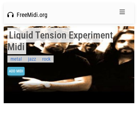
FreeMidi.org
Liquid Tension Experiment
Midi
metal
jazz
rock
ADD MIDI