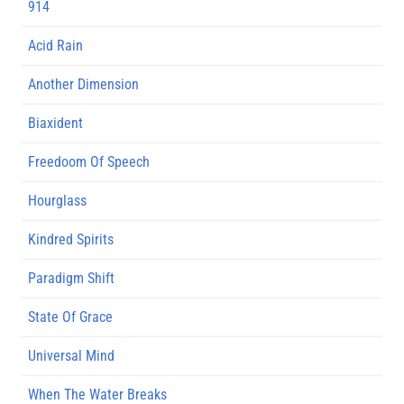
914
Acid Rain
Another Dimension
Biaxident
Freedoom Of Speech
Hourglass
Kindred Spirits
Paradigm Shift
State Of Grace
Universal Mind
When The Water Breaks