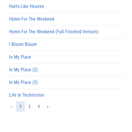
Hurts Like Heaven
Hymn For The Weekend
Hymn For The Weekend (Full Finished Version)
I Bloom Blaum
In My Place
In My Place (2)
In My Place (3)
Life In Technicolor
«
1
2
3
»