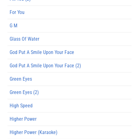
For You
G M
Glass Of Water
God Put A Smile Upon Your Face
God Put A Smile Upon Your Face (2)
Green Eyes
Green Eyes (2)
High Speed
Higher Power
Higher Power (Karaoke)