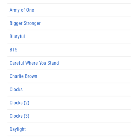
Army of One
Bigger Stronger
Biutyful
BTS
Careful Where You Stand
Charlie Brown
Clocks
Clocks (2)
Clocks (3)
Daylight