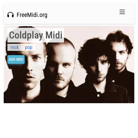
FreeMidi.org
Coldplay Midi
rock
pop
ADD MIDI