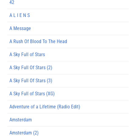
42
A L I E N S
A Message
A Rush Of Blood To The Head
A Sky Full of Stars
A Sky Full Of Stars (2)
A Sky Full Of Stars (3)
A Sky Full of Stars (XG)
Adventure of a Lifetime (Radio Edit)
Amsterdam
Amsterdam (2)