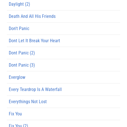
Daylight (2)
Death And All His Friends
Don't Panic
Dont Let It Break Your Heart
Dont Panic (2)
Dont Panic (3)
Everglow
Every Teardrop Is A Waterfall
Everythings Not Lost
Fix You
Fix You (2)