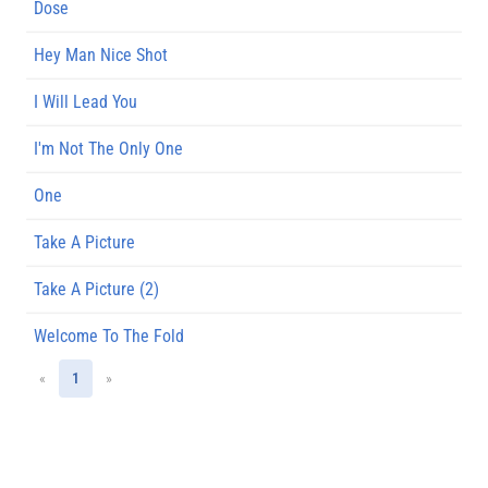
Dose
Hey Man Nice Shot
I Will Lead You
I'm Not The Only One
One
Take A Picture
Take A Picture (2)
Welcome To The Fold
«
1
»