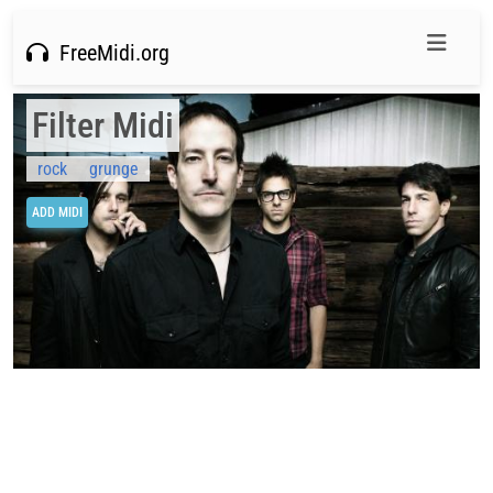
FreeMidi.org
Filter Midi
rock
grunge
ADD MIDI