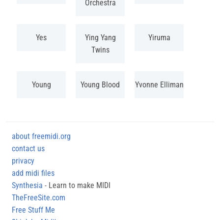
Orchestra
Yes
Ying Yang
Yiruma
Twins
Young
Young Blood
Yvonne Elliman
about freemidi.org
contact us
privacy
add midi files
Synthesia
- Learn to make MIDI
TheFreeSite.com
Free Stuff Me