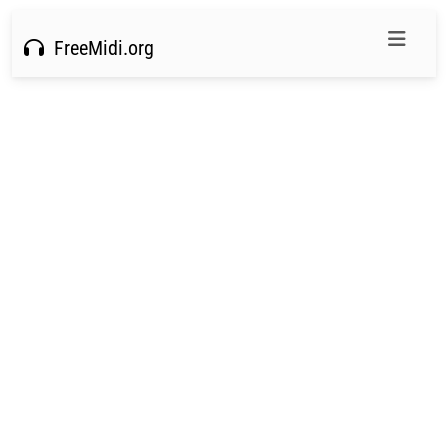
FreeMidi.org