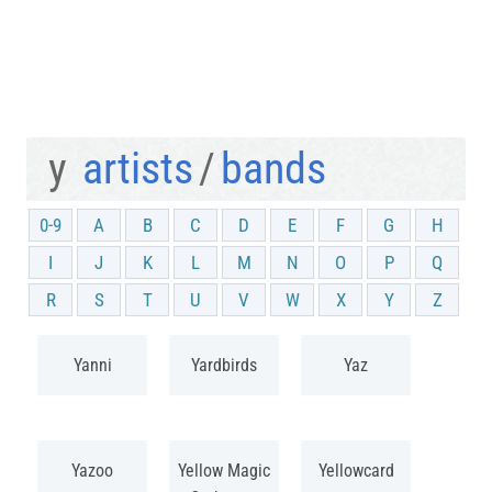
y
artists
/
bands
0-9
A
B
C
D
E
F
G
H
I
J
K
L
M
N
O
P
Q
R
S
T
U
V
W
X
Y
Z
Yanni
Yardbirds
Yaz
Yazoo
Yellow Magic
Yellowcard