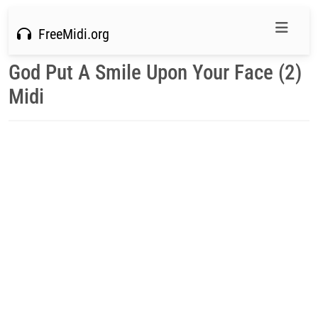
FreeMidi.org
God Put A Smile Upon Your Face (2)
Midi