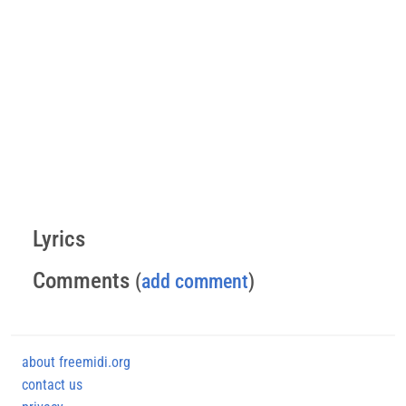
Lyrics
Comments
(
add comment
)
about freemidi.org
contact us