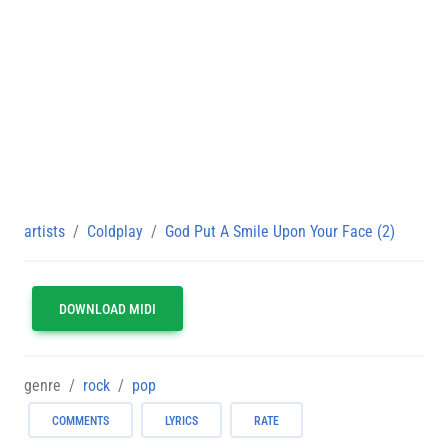
artists
Coldplay
God Put A Smile Upon Your Face (2)
DOWNLOAD MIDI
genre
rock
pop
COMMENTS
LYRICS
RATE