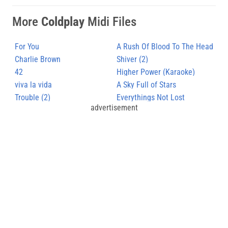
More
Coldplay
Midi Files
For You
A Rush Of Blood To The Head
Charlie Brown
Shiver (2)
42
Higher Power (Karaoke)
viva la vida
A Sky Full of Stars
Trouble (2)
Everythings Not Lost
advertisement